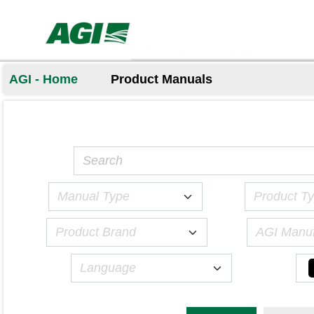
AGI - Home
Product Manuals
Manual Type
Product T
Product Brand
AGI Manuf
Language